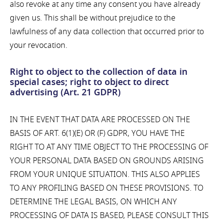
also revoke at any time any consent you have already
given us. This shall be without prejudice to the
lawfulness of any data collection that occurred prior to
your revocation.
Right to object to the collection of data in
special cases; right to object to direct
advertising (Art. 21 GDPR)
IN THE EVENT THAT DATA ARE PROCESSED ON THE
BASIS OF ART. 6(1)(E) OR (F) GDPR, YOU HAVE THE
RIGHT TO AT ANY TIME OBJECT TO THE PROCESSING OF
YOUR PERSONAL DATA BASED ON GROUNDS ARISING
FROM YOUR UNIQUE SITUATION. THIS ALSO APPLIES
TO ANY PROFILING BASED ON THESE PROVISIONS. TO
DETERMINE THE LEGAL BASIS, ON WHICH ANY
PROCESSING OF DATA IS BASED, PLEASE CONSULT THIS