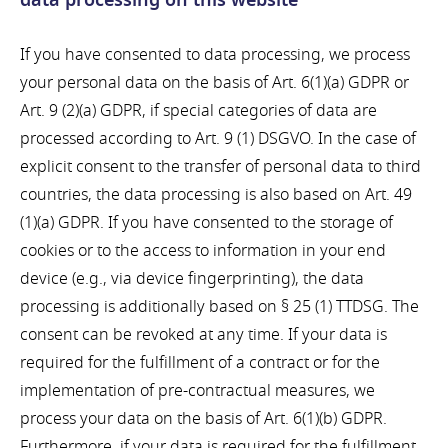
data processing on this website
If you have consented to data processing, we process
your personal data on the basis of Art. 6(1)(a) GDPR or
Art. 9 (2)(a) GDPR, if special categories of data are
processed according to Art. 9 (1) DSGVO. In the case of
explicit consent to the transfer of personal data to third
countries, the data processing is also based on Art. 49
(1)(a) GDPR. If you have consented to the storage of
cookies or to the access to information in your end
device (e.g., via device fingerprinting), the data
processing is additionally based on § 25 (1) TTDSG. The
consent can be revoked at any time. If your data is
required for the fulfillment of a contract or for the
implementation of pre-contractual measures, we
process your data on the basis of Art. 6(1)(b) GDPR.
Furthermore, if your data is required for the fulfillment