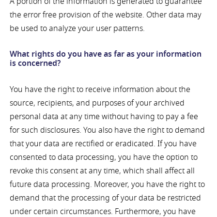
A portion of the information is generated to guarantee
the error free provision of the website. Other data may
be used to analyze your user patterns.
What rights do you have as far as your information
is concerned?
You have the right to receive information about the
source, recipients, and purposes of your archived
personal data at any time without having to pay a fee
for such disclosures. You also have the right to demand
that your data are rectified or eradicated. If you have
consented to data processing, you have the option to
revoke this consent at any time, which shall affect all
future data processing. Moreover, you have the right to
demand that the processing of your data be restricted
under certain circumstances. Furthermore, you have