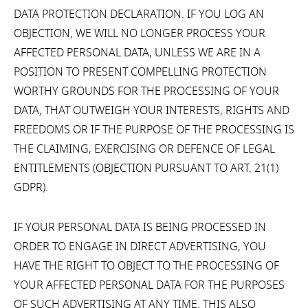
DATA PROTECTION DECLARATION. IF YOU LOG AN
OBJECTION, WE WILL NO LONGER PROCESS YOUR
AFFECTED PERSONAL DATA, UNLESS WE ARE IN A
POSITION TO PRESENT COMPELLING PROTECTION
WORTHY GROUNDS FOR THE PROCESSING OF YOUR
DATA, THAT OUTWEIGH YOUR INTERESTS, RIGHTS AND
FREEDOMS OR IF THE PURPOSE OF THE PROCESSING IS
THE CLAIMING, EXERCISING OR DEFENCE OF LEGAL
ENTITLEMENTS (OBJECTION PURSUANT TO ART. 21(1)
GDPR).
IF YOUR PERSONAL DATA IS BEING PROCESSED IN
ORDER TO ENGAGE IN DIRECT ADVERTISING, YOU
HAVE THE RIGHT TO OBJECT TO THE PROCESSING OF
YOUR AFFECTED PERSONAL DATA FOR THE PURPOSES
OF SUCH ADVERTISING AT ANY TIME. THIS ALSO