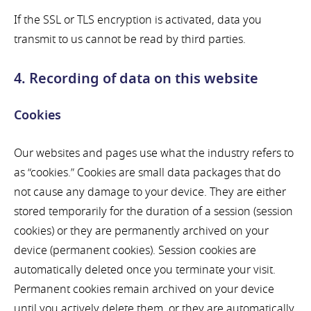
If the SSL or TLS encryption is activated, data you
transmit to us cannot be read by third parties.
4. Recording of data on this website
Cookies
Our websites and pages use what the industry refers to
as “cookies.” Cookies are small data packages that do
not cause any damage to your device. They are either
stored temporarily for the duration of a session (session
cookies) or they are permanently archived on your
device (permanent cookies). Session cookies are
automatically deleted once you terminate your visit.
Permanent cookies remain archived on your device
until you actively delete them, or they are automatically