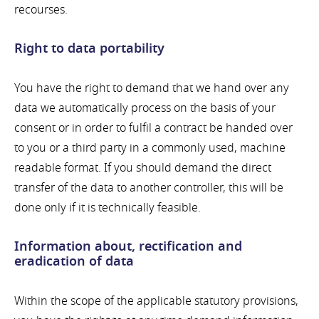
recourses.
Right to data portability
You have the right to demand that we hand over any
data we automatically process on the basis of your
consent or in order to fulfil a contract be handed over
to you or a third party in a commonly used, machine
readable format. If you should demand the direct
transfer of the data to another controller, this will be
done only if it is technically feasible.
Information about, rectification and
eradication of data
Within the scope of the applicable statutory provisions,