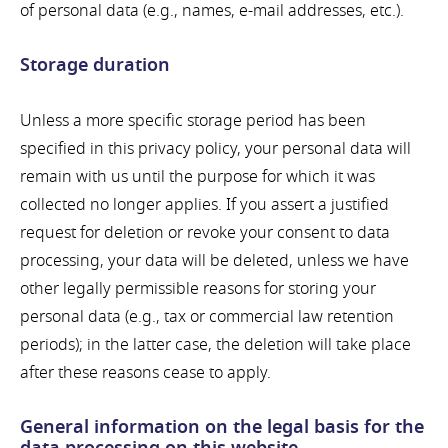
of personal data (e.g., names, e-mail addresses, etc.).
Storage duration
Unless a more specific storage period has been
specified in this privacy policy, your personal data will
remain with us until the purpose for which it was
collected no longer applies. If you assert a justified
request for deletion or revoke your consent to data
processing, your data will be deleted, unless we have
other legally permissible reasons for storing your
personal data (e.g., tax or commercial law retention
periods); in the latter case, the deletion will take place
after these reasons cease to apply.
General information on the legal basis for the