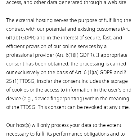
access, and other data generated through a web site.
The external hosting serves the purpose of fulfilling the
contract with our potential and existing customers (Art.
6(1)(b) GDPR) and in the interest of secure, fast, and
efficient provision of our online services by a
professional provider (Art. 6(1)(f) GDPR). If appropriate
consent has been obtained, the processing is carried
out exclusively on the basis of Art. 6 (1)(a) GDPR and §
25 (1) TTDSG, insofar the consent includes the storage
of cookies or the access to information in the user's end
device (e.g., device fingerprinting) within the meaning
of the TTDSG. This consent can be revoked at any time.
Our host(s) will only process your data to the extent
necessary to fulfil its performance obligations and to