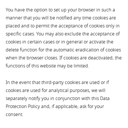
You have the option to set up your browser in such a
manner that you will be notified any time cookies are
placed and to permit the acceptance of cookies only in
specific cases. You may also exclude the acceptance of
cookies in certain cases or in general or activate the
delete function for the automatic eradication of cookies
when the browser closes. If cookies are deactivated, the
functions of this website may be limited.
In the event that third-party cookies are used or if
cookies are used for analytical purposes, we will
separately notify you in conjunction with this Data
Protection Policy and, if applicable, ask for your
consent.