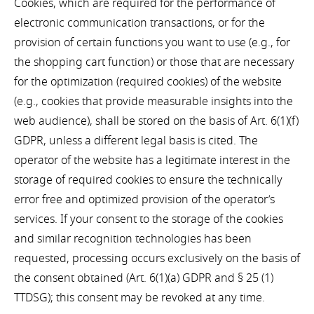
Cookies, which are required for the performance of
electronic communication transactions, or for the
provision of certain functions you want to use (e.g., for
the shopping cart function) or those that are necessary
for the optimization (required cookies) of the website
(e.g., cookies that provide measurable insights into the
web audience), shall be stored on the basis of Art. 6(1)(f)
GDPR, unless a different legal basis is cited. The
operator of the website has a legitimate interest in the
storage of required cookies to ensure the technically
error free and optimized provision of the operator’s
services. If your consent to the storage of the cookies
and similar recognition technologies has been
requested, processing occurs exclusively on the basis of
the consent obtained (Art. 6(1)(a) GDPR and § 25 (1)
TTDSG); this consent may be revoked at any time.