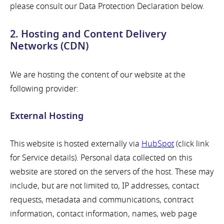
please consult our Data Protection Declaration below.
2. Hosting and Content Delivery
Networks (CDN)
We are hosting the content of our website at the
following provider:
External Hosting
This website is hosted externally via
HubSpot
(click link
for Service details). Personal data collected on this
website are stored on the servers of the host. These may
include, but are not limited to, IP addresses, contact
requests, metadata and communications, contract
information, contact information, names, web page