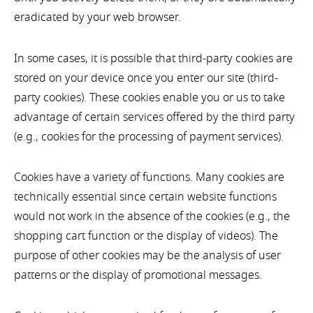
eradicated by your web browser.
In some cases, it is possible that third-party cookies are
stored on your device once you enter our site (third-
party cookies). These cookies enable you or us to take
advantage of certain services offered by the third party
(e.g., cookies for the processing of payment services).
Cookies have a variety of functions. Many cookies are
technically essential since certain website functions
would not work in the absence of the cookies (e.g., the
shopping cart function or the display of videos). The
purpose of other cookies may be the analysis of user
patterns or the display of promotional messages.