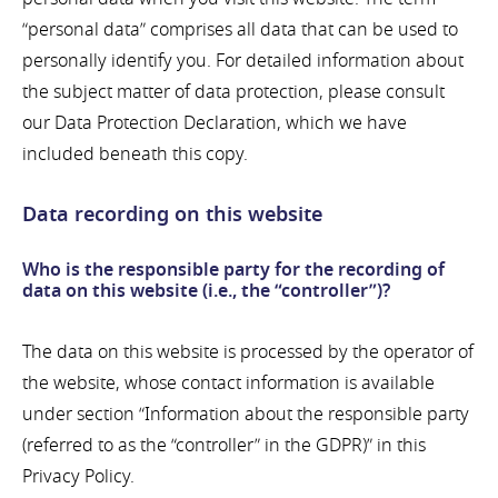
“personal data” comprises all data that can be used to
personally identify you. For detailed information about
the subject matter of data protection, please consult
our Data Protection Declaration, which we have
included beneath this copy.
Data recording on this website
Who is the responsible party for the recording of
data on this website (i.e., the “controller”)?
The data on this website is processed by the operator of
the website, whose contact information is available
under section “Information about the responsible party
(referred to as the “controller” in the GDPR)” in this
Privacy Policy.