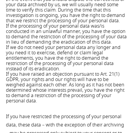
your data archived by us, we will usually need some
time to verify this claim. During the time that this
investigation is ongoing, you have the right to demand
that we restrict the processing of your personal data.
If the processing of your personal data was/is
conducted in an unlawful manner, you have the option
to demand the restriction of the processing of your data
in lieu of demanding the eradication of this data.
If we do not need your personal data any longer and
you need it to exercise, defend or claim legal
entitlements, you have the right to demand the
restriction of the processing of your personal data
instead of its eradication.
If you have raised an objection pursuant to Art. 21(1)
GDPR, your rights and our rights will have to be
weighed against each other. As long as it has not been
determined whose interests prevail, you have the right
to demand a restriction of the processing of your
personal data.
If you have restricted the processing of your personal
data, these data – with the exception of their archiving