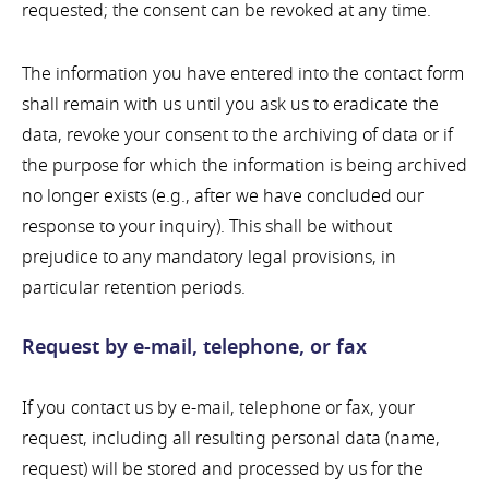
requested; the consent can be revoked at any time.
The information you have entered into the contact form
shall remain with us until you ask us to eradicate the
data, revoke your consent to the archiving of data or if
the purpose for which the information is being archived
no longer exists (e.g., after we have concluded our
response to your inquiry). This shall be without
prejudice to any mandatory legal provisions, in
particular retention periods.
Request by e-mail, telephone, or fax
If you contact us by e-mail, telephone or fax, your
request, including all resulting personal data (name,
request) will be stored and processed by us for the