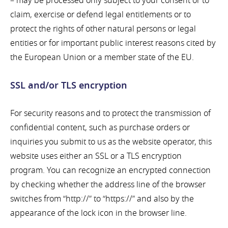
– may be processed only subject to your consent or to
claim, exercise or defend legal entitlements or to
protect the rights of other natural persons or legal
entities or for important public interest reasons cited by
the European Union or a member state of the EU.
SSL and/or TLS encryption
For security reasons and to protect the transmission of
confidential content, such as purchase orders or
inquiries you submit to us as the website operator, this
website uses either an SSL or a TLS encryption
program. You can recognize an encrypted connection
by checking whether the address line of the browser
switches from “http://” to “https://” and also by the
appearance of the lock icon in the browser line.