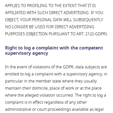
APPLIES TO PROFILING TO THE EXTENT THAT IT IS
AFFILIATED WITH SUCH DIRECT ADVERTISING. IF YOU
OBJECT, YOUR PERSONAL DATA WILL SUBSEQUENTLY
NO LONGER BE USED FOR DIRECT ADVERTISING
PURPOSES (OBJECTION PURSUANT TO ART. 21(2) GDPR).
Right to log a complaint with the competent
supervisory agency
In the event of violations of the GDPR, data subjects are
entitled to log a complaint with a supervisory agency, in
particular in the member state where they usually
maintain their domicile, place of work or at the place
where the alleged violation occurred. The right to log a
complaint is in effect regardless of any other
administrative or court proceedings available as legal