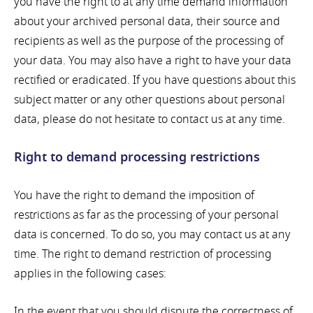
you have the right to at any time demand information
about your archived personal data, their source and
recipients as well as the purpose of the processing of
your data. You may also have a right to have your data
rectified or eradicated. If you have questions about this
subject matter or any other questions about personal
data, please do not hesitate to contact us at any time.
Right to demand processing restrictions
You have the right to demand the imposition of
restrictions as far as the processing of your personal
data is concerned. To do so, you may contact us at any
time. The right to demand restriction of processing
applies in the following cases:
In the event that you should dispute the correctness of