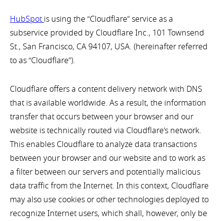
HubSpot
is using the “Cloudflare” service as a
subservice provided by Cloudflare Inc., 101 Townsend
St., San Francisco, CA 94107, USA. (hereinafter referred
to as “Cloudflare”).
Cloudflare offers a content delivery network with DNS
that is available worldwide. As a result, the information
transfer that occurs between your browser and our
website is technically routed via Cloudflare’s network.
This enables Cloudflare to analyze data transactions
between your browser and our website and to work as
a filter between our servers and potentially malicious
data traffic from the Internet. In this context, Cloudflare
may also use cookies or other technologies deployed to
recognize Internet users, which shall, however, only be