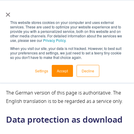
×
This website stores cookies on your computer and uses external
services. These are used to optimize your website experience and to
provide you with a personalized service, both on this website and on
other media channels. For detailed information about the services we
use, please see our
Privacy Policy.
When you visit our site, your data is not tracked. However, to best suit
your preferences and settings, we just need to set a teeny tiny cookie
so you don't have to make that choice again.
Privacy Policy
Settings
Accept
Decline
The German version of this page is authoritative. The
English translation is to be regarded as a service only.
Data protection as download