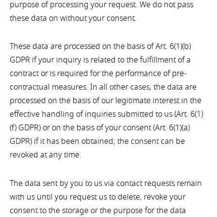
purpose of processing your request. We do not pass
these data on without your consent.
These data are processed on the basis of Art. 6(1)(b)
GDPR if your inquiry is related to the fulfillment of a
contract or is required for the performance of pre-
contractual measures. In all other cases, the data are
processed on the basis of our legitimate interest in the
effective handling of inquiries submitted to us (Art. 6(1)
(f) GDPR) or on the basis of your consent (Art. 6(1)(a)
GDPR) if it has been obtained; the consent can be
revoked at any time.
The data sent by you to us via contact requests remain
with us until you request us to delete, revoke your
consent to the storage or the purpose for the data