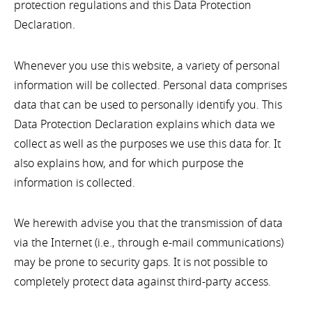
protection regulations and this Data Protection
Declaration.
Whenever you use this website, a variety of personal
information will be collected. Personal data comprises
data that can be used to personally identify you. This
Data Protection Declaration explains which data we
collect as well as the purposes we use this data for. It
also explains how, and for which purpose the
information is collected.
We herewith advise you that the transmission of data
via the Internet (i.e., through e-mail communications)
may be prone to security gaps. It is not possible to
completely protect data against third-party access.