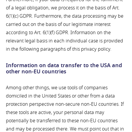
of a legal obligation, we process it on the basis of Art.
6(1)(c) GDPR. Furthermore, the data processing may be
carried out on the basis of our legitimate interest
according to Art. 6(1)(f) GDPR. Information on the
relevant legal basis in each individual case is provided
in the following paragraphs of this privacy policy.
Information on data transfer to the USA and
other non-EU countries
Among other things, we use tools of companies
domiciled in the United States or other from a data
protection perspective non-secure non-EU countries. If
these tools are active, your personal data may
potentially be transferred to these non-EU countries
and may be processed there. We must point out that in