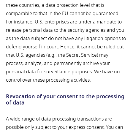
these countries, a data protection level that is
comparable to that in the EU cannot be guaranteed.
For instance, U.S. enterprises are under a mandate to
release personal data to the security agencies and you
as the data subject do not have any litigation options to
defend yourself in court. Hence, it cannot be ruled out
that U.S. agencies (e.g., the Secret Service) may
process, analyze, and permanently archive your
personal data for surveillance purposes. We have no
control over these processing activities.
Revocation of your consent to the processing
of data
A wide range of data processing transactions are
possible only subject to your express consent. You can