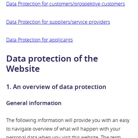
Data Protection for customers/prospektive customers
Data Protection for suppliers/service providers
Data Protection for applicants
Data protection of the
Website
1. An overview of data protection
General information
The following information will provide you with an easy
to navigate overview of what will happen with your
personal data when you visit this website. The term