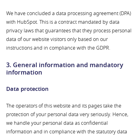
We have concluded a data processing agreement (DPA)
with HubSpot. This is a contract mandated by data
privacy laws that guarantees that they process personal
data of our website visitors only based on our
instructions and in compliance with the GDPR.
3. General information and mandatory
information
Data protection
The operators of this website and its pages take the
protection of your personal data very seriously. Hence,
we handle your personal data as confidential
information and in compliance with the statutory data