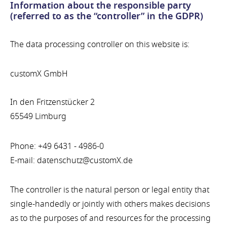
Information about the responsible party
(referred to as the “controller” in the GDPR)
The data processing controller on this website is:
customX GmbH
In den Fritzenstücker 2
65549 Limburg
Phone: +49 6431 - 4986-0
E-mail: datenschutz@customX.de
The controller is the natural person or legal entity that
single-handedly or jointly with others makes decisions
as to the purposes of and resources for the processing