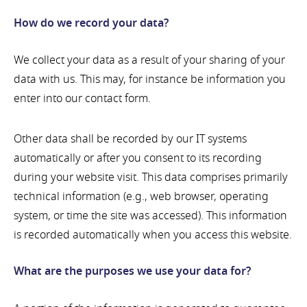
How do we record your data?
We collect your data as a result of your sharing of your
data with us. This may, for instance be information you
enter into our contact form.
Other data shall be recorded by our IT systems
automatically or after you consent to its recording
during your website visit. This data comprises primarily
technical information (e.g., web browser, operating
system, or time the site was accessed). This information
is recorded automatically when you access this website.
What are the purposes we use your data for?