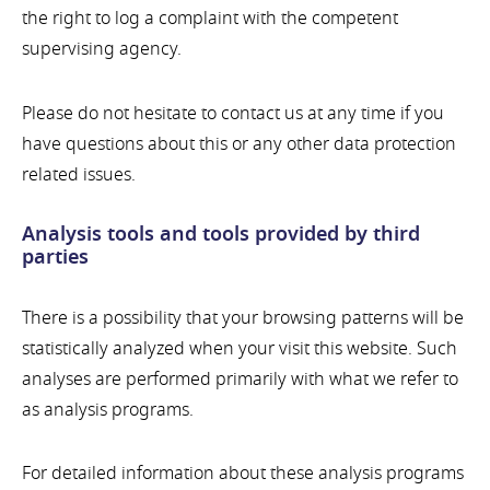
the right to log a complaint with the competent
supervising agency.
Please do not hesitate to contact us at any time if you
have questions about this or any other data protection
related issues.
Analysis tools and tools provided by third
parties
There is a possibility that your browsing patterns will be
statistically analyzed when your visit this website. Such
analyses are performed primarily with what we refer to
as analysis programs.
For detailed information about these analysis programs