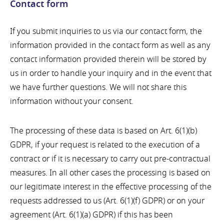
Contact form
If you submit inquiries to us via our contact form, the
information provided in the contact form as well as any
contact information provided therein will be stored by
us in order to handle your inquiry and in the event that
we have further questions. We will not share this
information without your consent.
The processing of these data is based on Art. 6(1)(b)
GDPR, if your request is related to the execution of a
contract or if it is necessary to carry out pre-contractual
measures. In all other cases the processing is based on
our legitimate interest in the effective processing of the
requests addressed to us (Art. 6(1)(f) GDPR) or on your
agreement (Art. 6(1)(a) GDPR) if this has been