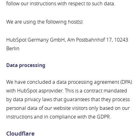
follow our instructions with respect to such data.
We are using the following host(s):
HubSpot Germany GmbH, Am Postbahnhof 17, 10243
Berlin
Data processing
We have concluded a data processing agreement (DPA)
with HubSpot asprovider. This is a contract mandated
by data privacy laws that guarantees that they process
personal data of our website visitors only based on our
instructions and in compliance with the GDPR.
Cloudflare