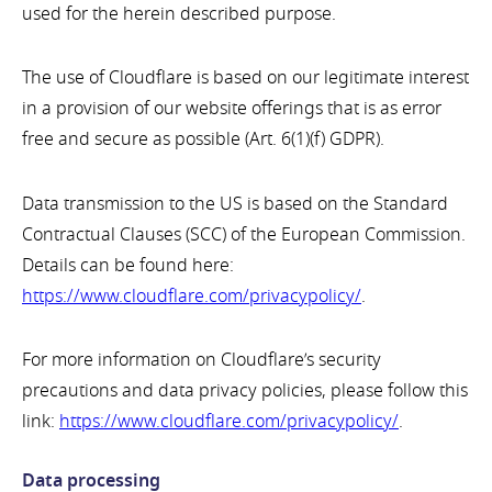
used for the herein described purpose.
The use of Cloudflare is based on our legitimate interest
in a provision of our website offerings that is as error
free and secure as possible (Art. 6(1)(f) GDPR).
Data transmission to the US is based on the Standard
Contractual Clauses (SCC) of the European Commission.
Details can be found here:
https://www.cloudflare.com/privacypolicy/
.
For more information on Cloudflare’s security
precautions and data privacy policies, please follow this
link:
https://www.cloudflare.com/privacypolicy/
.
Data processing